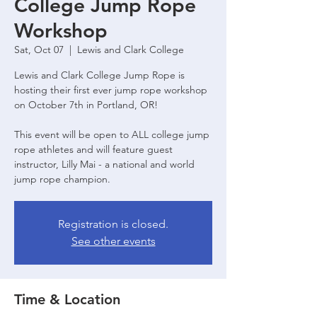
College Jump Rope
Workshop
Sat, Oct 07
  |  
Lewis and Clark College
Lewis and Clark College Jump Rope is
hosting their first ever jump rope workshop
on October 7th in Portland, OR!
This event will be open to ALL college jump
rope athletes and will feature guest
instructor, Lilly Mai - a national and world
jump rope champion.
Registration is closed.
See other events
Time & Location