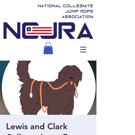
National Collegiate
Jump Rope
Association
Lewis and Clark