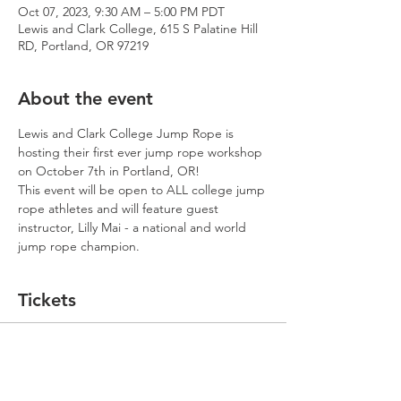
Oct 07, 2023, 9:30 AM – 5:00 PM PDT
Lewis and Clark College, 615 S Palatine Hill
RD, Portland, OR 97219
About the event
Lewis and Clark College Jump Rope is 
hosting their first ever jump rope workshop 
on October 7th in Portland, OR!
This event will be open to ALL college jump 
rope athletes and will feature guest 
instructor, Lilly Mai - a national and world 
jump rope champion.
Tickets
Sale ended
Ticket type