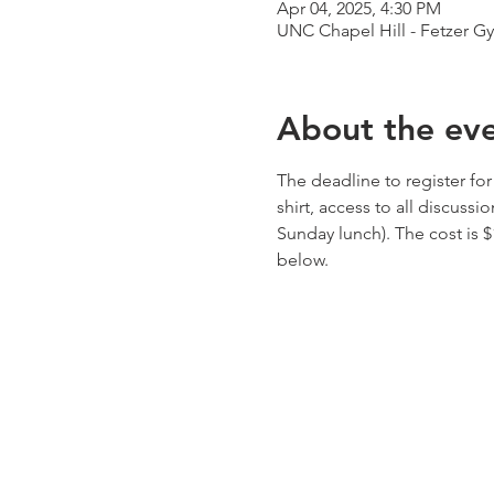
Apr 04, 2025, 4:30 PM
UNC Chapel Hill - Fetzer Gy
About the ev
The deadline to register for
shirt, access to all discuss
Sunday lunch). The cost is 
below.