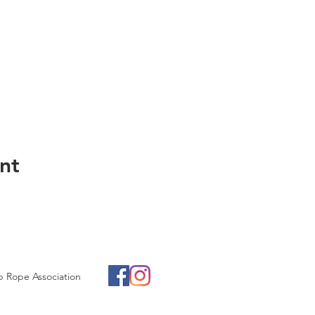
nt
p Rope Association