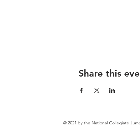
Share this eve
© 2021 by the National Collegiate Jum