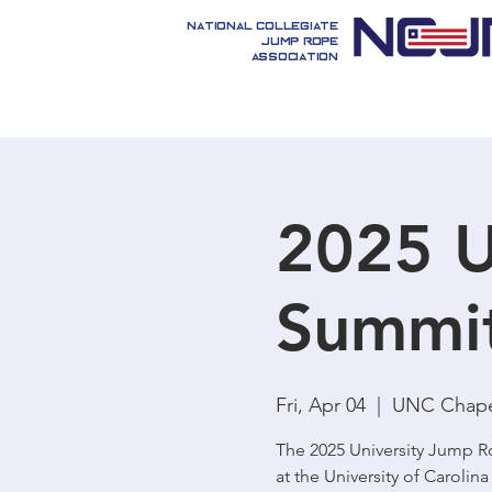
National Collegiate
Jump Rope
Association
2025 U
Summi
Fri, Apr 04
  |  
UNC Chapel
The 2025 University Jump Ro
at the University of Carolina