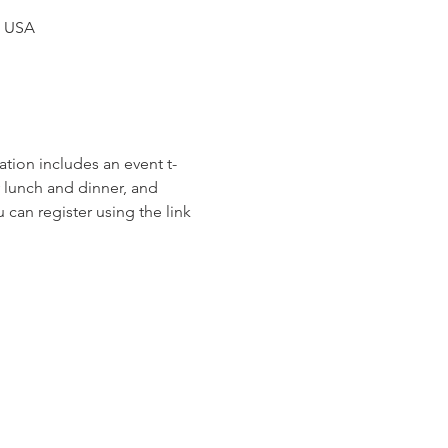
, USA
ation includes an event t-
y lunch and dinner, and 
an register using the link 