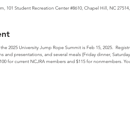
m, 101 Student Recreation Center #8610, Chapel Hill, NC 27514
ent
 the 2025 University Jump Rope Summit is Feb 15, 2025.  Registr
ions and presentations, and several meals (Friday dinner, Saturda
$100 for current NCJRA members and $115 for nonmembers. You c