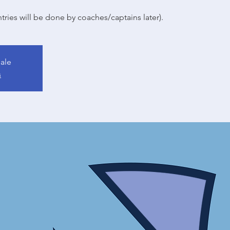
tries will be done by coaches/captains later).
sale
s