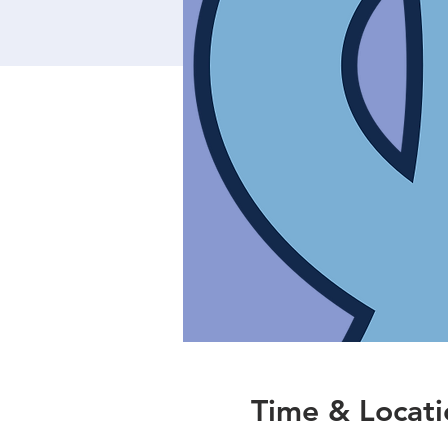
Time & Locati