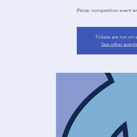
(Note: competition event en
Tickets are not on 
See other event