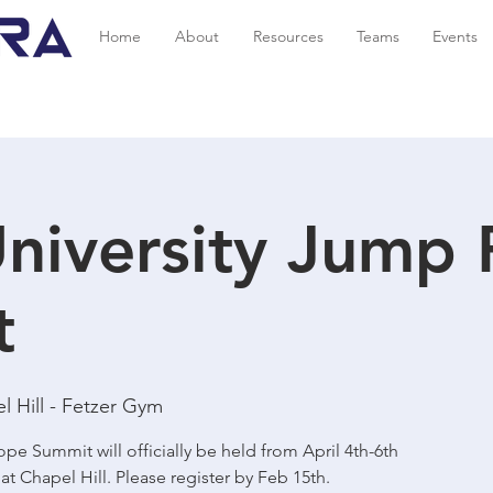
Home
About
Resources
Teams
Events
niversity Jump
t
 Hill - Fetzer Gym
pe Summit will officially be held from April 4th-6th
 at Chapel Hill. Please register by Feb 15th.