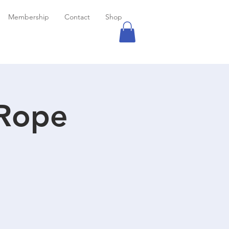
Membership
Contact
Shop
 Rope