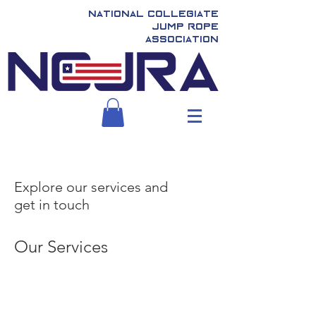
National Collegiate
Jump Rope
Association
Explore our services and
get in touch
Our Services