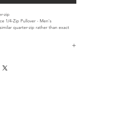
er-zip
e 1/4-Zip Pullover - Men's
similar quarter-zip rather than exact 
lable for pick-up at the AMJRNC in 
 June of 2026