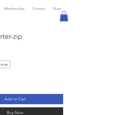
Membership
Contact
Shop
ter-zip
Large
Add to Cart
Buy Now