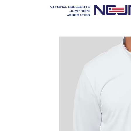
National Collegiate
Jump Rope
Association