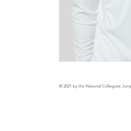
© 2021 by the National Collegiate Jum