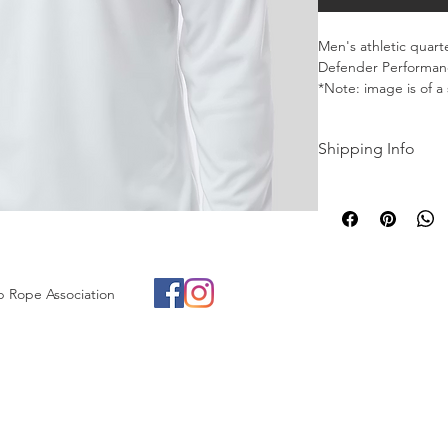
Men's athletic quart
Defender Performanc
*Note: image is of a 
brand
Shipping Info
Merch currently avai
Buffalo, New York in
p Rope Association