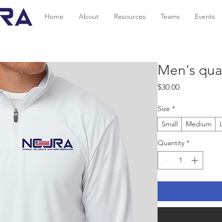
Home
About
Resources
Teams
Events
Men's quar
Price
$30.00
Size
*
Small
Medium
Quantity
*