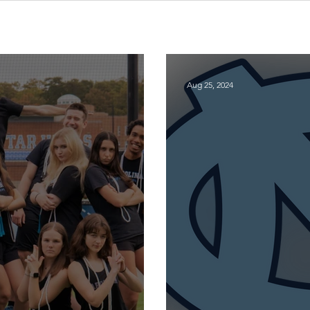
Aug 25, 2024