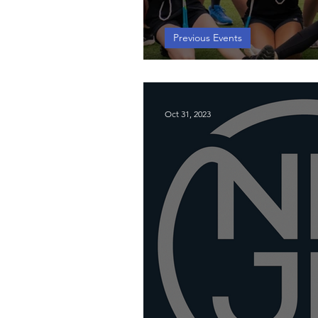
Previous Events
Southeast Worksh
Oct 31, 2023