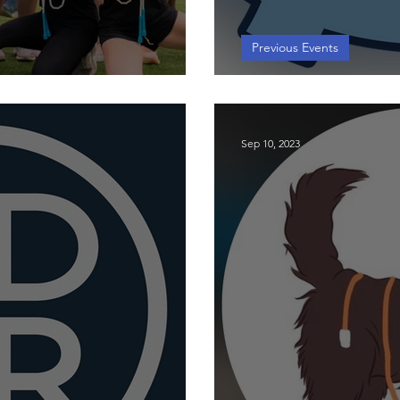
Previous Events
op
2025 Universi
Sep 10, 2023