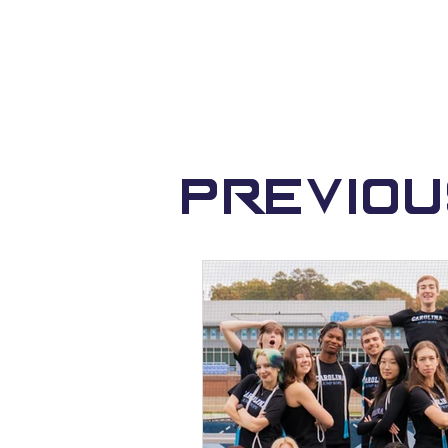
Previo