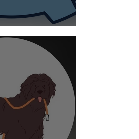
ty Jump Rope Summit