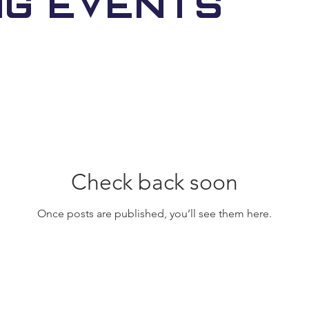
ng Events
Check back soon
Once posts are published, you’ll see them here.