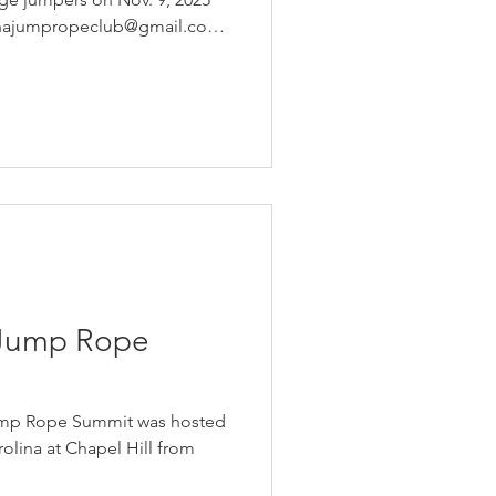
linajumpropeclub@gmail.com
 Jump Rope
Jump Rope Summit was hosted
rolina at Chapel Hill from