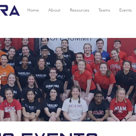
Home
About
Resources
Teams
Events
s