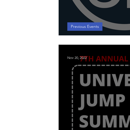
Previous Events
2024 University 
Nov 20, 2022