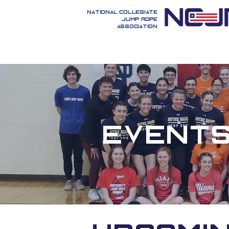
National Collegiate
Jump Rope
Association
Event