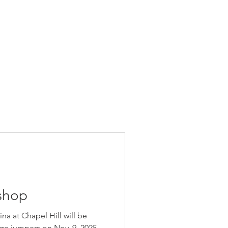
shop
ina at Chapel Hill will be
ge jumpers on Nov. 9, 2025