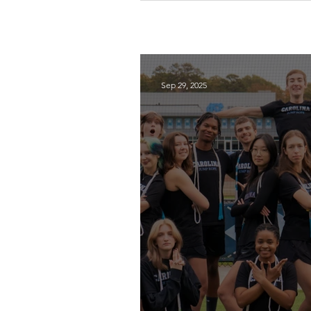
Sep 29, 2025