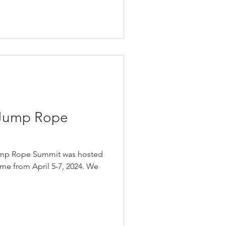
 Jump Rope
Jump Rope Summit was hosted
ame from April 5-7, 2024. We