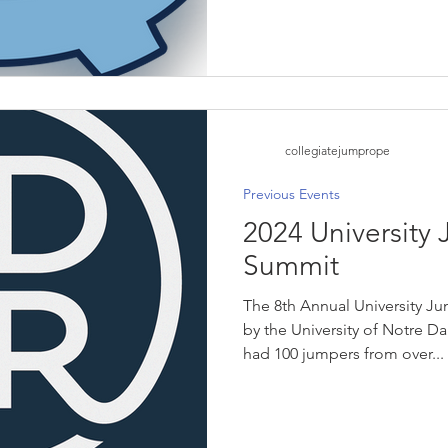
collegiatejumprope
Previous Events
2024 University
Summit
The 8th Annual University 
by the University of Notre D
had 100 jumpers from over...