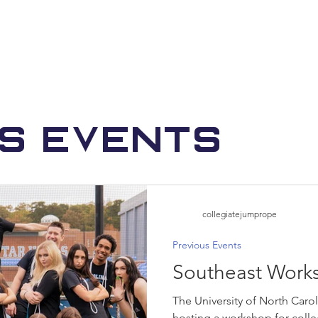
us Events
collegiatejumprope
Previous Events
Southeast Work
The University of North Carol
hosting a workshop for colle