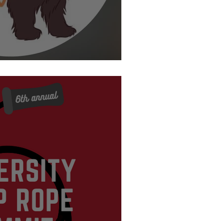
is and Clark College