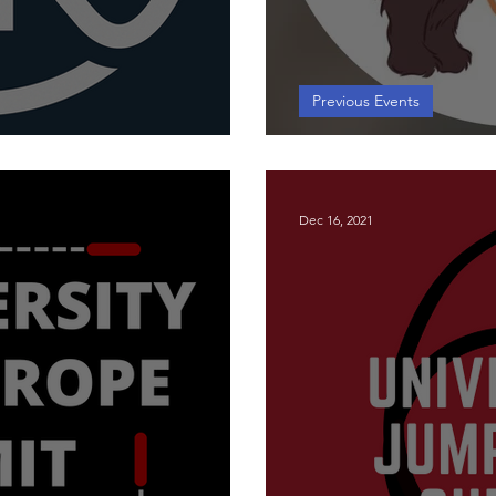
Previous Events
Jump Rope Summit
Workshop - Lew
Dec 16, 2021