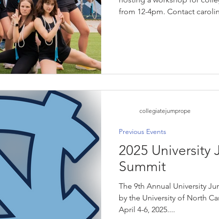
from 12-4pm. Contact caro
for more details!
collegiatejumprope
Previous Events
2025 University
Summit
The 9th Annual University 
by the University of North Ca
April 4-6, 2025....