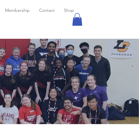
Membership
Contact
Shop